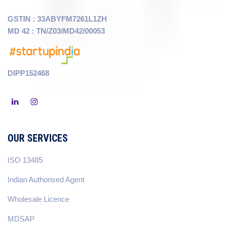
GSTIN : 33ABYFM7261L1ZH
MD 42 : TN/Z03/MD42/00053
DIPP152468
OUR SERVICES
ISO 13485
Indian Authorised Agent
Wholesale Licence
MDSAP