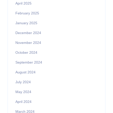
April 2025
February 2025
January 2025
December 2024
November 2024
October 2024
September 2024
August 2024
July 2024
May 2024
April 2024
March 2024