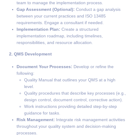
team to manage the implementation process.
Gap Assessment (Optional):
Conduct a gap analysis
between your current practices and ISO 13485
requirements. Engage a consultant if needed.
Implementation Plan:
Create a structured
implementation roadmap, including timelines,
responsibilities, and resource allocation.
2. QMS Development
Document Your Processes:
Develop or refine the
following:
Quality Manual that outlines your QMS at a high
level.
Quality procedures that describe key processes (e.g.,
design control, document control, corrective action).
Work instructions providing detailed step-by-step
guidance for tasks.
Risk Management:
Integrate risk management activities
throughout your quality system and decision-making
processes.