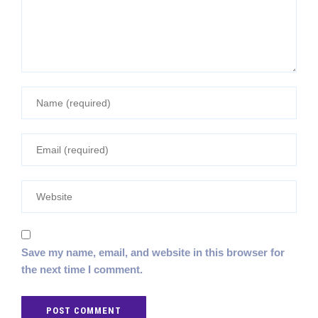
Save my name, email, and website in this browser for
the next time I comment.