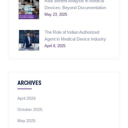
Risk Benefit Analysis in Medical
Devices: Beyond Documentation
May 23, 2025
The Role of Indian Authorized
Agent in Medical Device Industry
April 8, 2025
ARCHIVES
April 2026
October 2025
May 2025