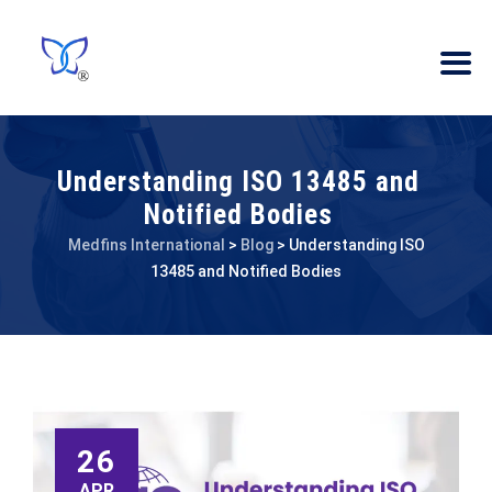
Understanding ISO 13485 and
Notified Bodies
Medfins International
>
Blog
>
Understanding ISO
13485 and Notified Bodies
26
APR