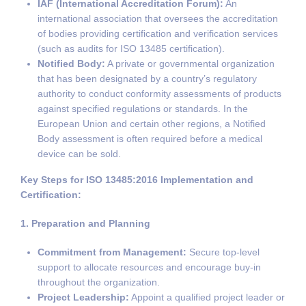
IAF (International Accreditation Forum):
An
international association that oversees the accreditation
of bodies providing certification and verification services
(such as audits for ISO 13485 certification).
Notified Body:
A private or governmental organization
that has been designated by a country’s regulatory
authority to conduct conformity assessments of products
against specified regulations or standards. In the
European Union and certain other regions, a Notified
Body assessment is often required before a medical
device can be sold.
Key Steps for ISO 13485:2016 Implementation and
Certification:
1. Preparation and Planning
Commitment from Management:
Secure top-level
support to allocate resources and encourage buy-in
throughout the organization.
Project Leadership:
Appoint a qualified project leader or