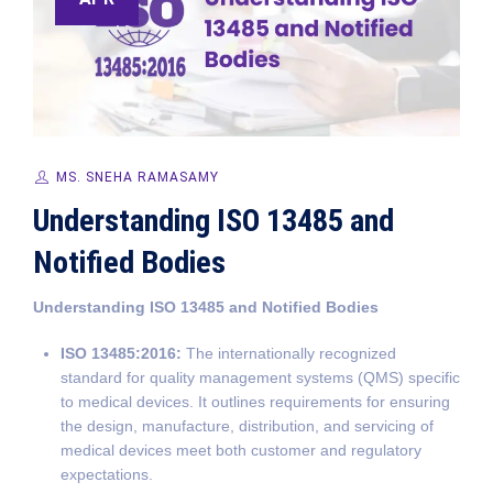
MS. SNEHA RAMASAMY
Understanding ISO 13485 and
Notified Bodies
Understanding ISO 13485 and Notified Bodies
ISO 13485:2016:
The internationally recognized
standard for quality management systems (QMS) specific
to medical devices. It outlines requirements for ensuring
the design, manufacture, distribution, and servicing of
medical devices meet both customer and regulatory
expectations.