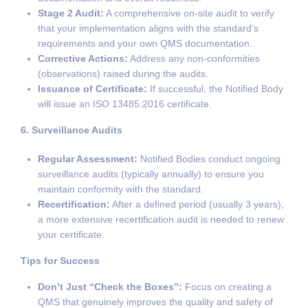
Stage 2 Audit:
A comprehensive on-site audit to verify
that your implementation aligns with the standard’s
requirements and your own QMS documentation.
Corrective Actions:
Address any non-conformities
(observations) raised during the audits.
Issuance of Certificate:
If successful, the Notified Body
will issue an ISO 13485:2016 certificate.
6. Surveillance Audits
Regular Assessment:
Notified Bodies conduct ongoing
surveillance audits (typically annually) to ensure you
maintain conformity with the standard.
Recertification:
After a defined period (usually 3 years),
a more extensive recertification audit is needed to renew
your certificate.
Tips for Success
Don’t Just “Check the Boxes”:
Focus on creating a
QMS that genuinely improves the quality and safety of