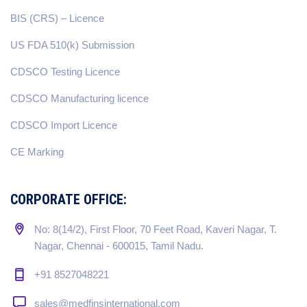
BIS (CRS) – Licence
US FDA 510(k) Submission
CDSCO Testing Licence
CDSCO Manufacturing licence
CDSCO Import Licence
CE Marking
CORPORATE OFFICE:
No: 8(14/2), First Floor, 70 Feet Road, Kaveri Nagar, T.
Nagar, Chennai - 600015, Tamil Nadu.
+91 8527048221
sales@medfinsinternational.com