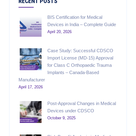
RECENT POSTS
BIS Certification for Medical
Devices in India – Complete Guide
April 20, 2026
Case Study: Successful CDSCO
Import License (MD-15) Approval
for Class C Orthopaedic Trauma
Implants – Canada-Based
Manufacturer
April 17, 2026
Post-Approval Changes in Medical
Devices under CDSCO
October 9, 2025