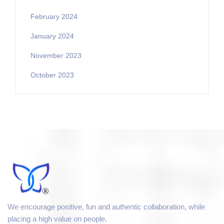
February 2024
January 2024
November 2023
October 2023
We encourage positive, fun and authentic collaboration, while
placing a high value on people.