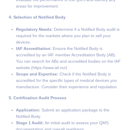
areas for improvement.
4. Selection of Notified Body
Regulatory Needs:
Determine if a Notified Body audit is
required for the markets where you plan to sell your
devices.
IAF Accreditation:
Ensure the Notified Body is
accredited by an IAF member Accreditation Body (AB).
You can search for ABs and accredited bodies on the IAF
website (https://www.iaf.nu/)
Scope and Expertise:
Check if the Notified Body is
accredited for the specific types of medical devices you
manufacture. Consider their experience and reputation.
5. Certification Audit Process
Application:
Submit an application package to the
Notified Body.
Stage 1 Audit:
An initial audit to assess your QMS
documentation and overall readiness.