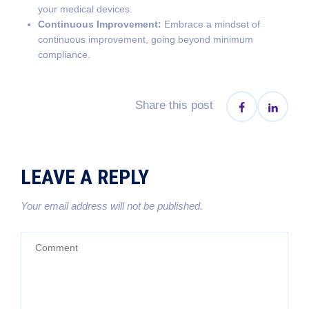
your medical devices.
Continuous Improvement:
Embrace a mindset of
continuous improvement, going beyond minimum
compliance.
Share this post
LEAVE A REPLY
Your email address will not be published.