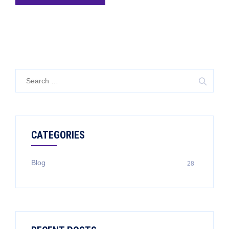
CATEGORIES
Blog
28