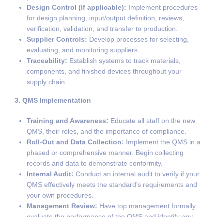
Design Control (If applicable):
Implement procedures
for design planning, input/output definition, reviews,
verification, validation, and transfer to production.
Supplier Controls:
Develop processes for selecting,
evaluating, and monitoring suppliers.
Traceability:
Establish systems to track materials,
components, and finished devices throughout your
supply chain.
3. QMS Implementation
Training and Awareness:
Educate all staff on the new
QMS, their roles, and the importance of compliance.
Roll-Out and Data Collection:
Implement the QMS in a
phased or comprehensive manner. Begin collecting
records and data to demonstrate conformity.
Internal Audit:
Conduct an internal audit to verify if your
QMS effectively meets the standard’s requirements and
your own procedures.
Management Review:
Have top management formally
evaluate the performance of the QMS and identify any