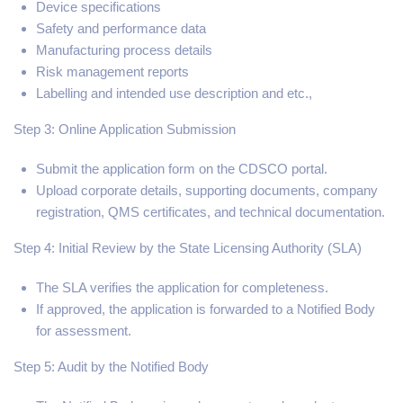
Device specifications
Safety and performance data
Manufacturing process details
Risk management reports
Labelling and intended use description and etc.,
Step 3: Online Application Submission
Submit the application form on the CDSCO portal.
Upload corporate details, supporting documents, company
registration, QMS certificates, and technical documentation.
Step 4: Initial Review by the State Licensing Authority (SLA)
The SLA verifies the application for completeness.
If approved, the application is forwarded to a Notified Body
for assessment.
Step 5: Audit by the Notified Body