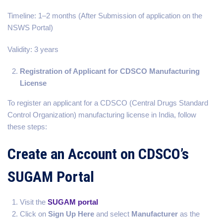
Timeline: 1–2 months (After Submission of application on the
NSWS Portal)
Validity: 3 years
Registration of Applicant for CDSCO Manufacturing
License
To register an applicant for a CDSCO (Central Drugs Standard
Control Organization) manufacturing license in India, follow
these steps:
Create an Account on CDSCO’s
SUGAM Portal
Visit the
SUGAM portal
Click on
Sign Up Here
and select
Manufacturer
as the