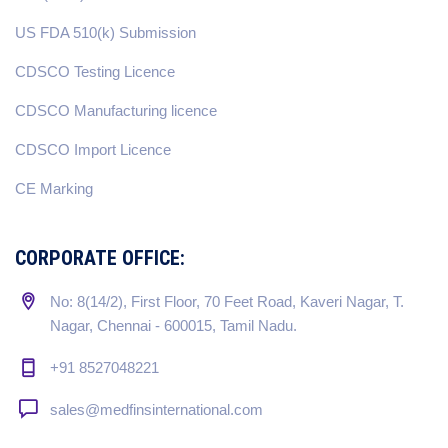
US FDA 510(k) Submission
CDSCO Testing Licence
CDSCO Manufacturing licence
CDSCO Import Licence
CE Marking
CORPORATE OFFICE:
No: 8(14/2), First Floor, 70 Feet Road, Kaveri Nagar, T.
Nagar, Chennai - 600015, Tamil Nadu.
+91 8527048221
sales@medfinsinternational.com