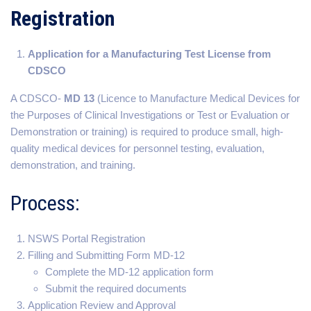
Registration
Application for a Manufacturing Test License from
CDSCO
A CDSCO-
MD 13
(Licence to Manufacture Medical Devices for
the Purposes of Clinical Investigations or Test or Evaluation or
Demonstration or training) is required to produce small, high-
quality medical devices for personnel testing, evaluation,
demonstration, and training.
Process:
NSWS Portal Registration
Filling and Submitting Form MD-12
Complete the MD-12 application form
Submit the required documents
Application Review and Approval