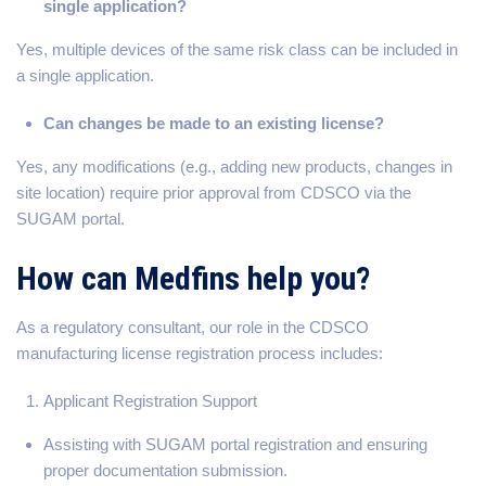
single application?
Yes, multiple devices of the same risk class can be included in
a single application.
Can changes be made to an existing license?
Yes, any modifications (e.g., adding new products, changes in
site location) require prior approval from CDSCO via the
SUGAM portal.
How can Medfins help you?
As a regulatory consultant, our role in the CDSCO
manufacturing license registration process includes:
Applicant Registration Support
Assisting with SUGAM portal registration and ensuring
proper documentation submission.