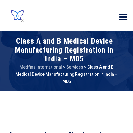
Class A and B Medical Device
Manufacturing Registration in
India – MD5
Medfins International
>
Services
>
Class A and B
Medical Device Manufacturing Registration in India –
MD5