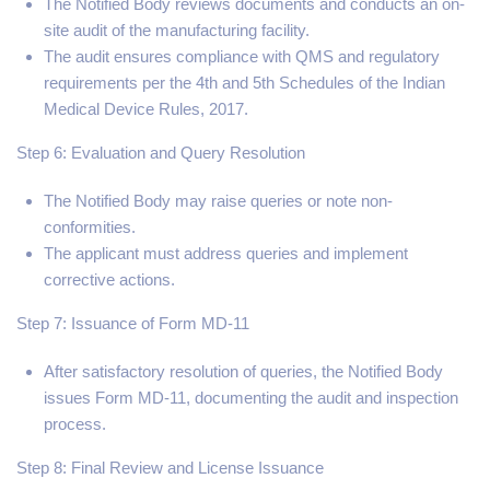
The Notified Body reviews documents and conducts an on-
site audit of the manufacturing facility.
The audit ensures compliance with QMS and regulatory
requirements per the 4th and 5th Schedules of the Indian
Medical Device Rules, 2017.
Step 6: Evaluation and Query Resolution
The Notified Body may raise queries or note non-
conformities.
The applicant must address queries and implement
corrective actions.
Step 7: Issuance of Form MD-11
After satisfactory resolution of queries, the Notified Body
issues Form MD-11, documenting the audit and inspection
process.
Step 8: Final Review and License Issuance