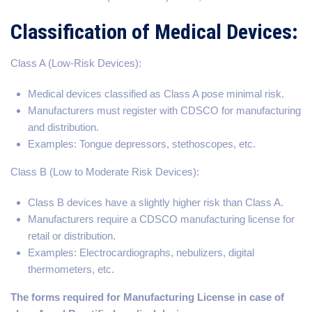
Classification of Medical Devices:
Class A (Low-Risk Devices):
Medical devices classified as Class A pose minimal risk.
Manufacturers must register with CDSCO for manufacturing
and distribution.
Examples: Tongue depressors, stethoscopes, etc.
Class B (Low to Moderate Risk Devices):
Class B devices have a slightly higher risk than Class A.
Manufacturers require a CDSCO manufacturing license for
retail or distribution.
Examples: Electrocardiographs, nebulizers, digital
thermometers, etc.
The forms required for Manufacturing License in case of