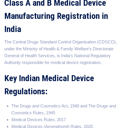
Class A and B Medical Device
Manufacturing Registration in
India
The Central Drugs Standard Control Organisation (CDSCO),
under the Ministry of Health & Family Welfare’s Directorate
General of Health Services, is India’s National Regulatory
Authority responsible for medical device registration.
Key Indian Medical Device
Regulations:
The Drugs and Cosmetics Act, 1940 and The Drugs and
Cosmetics Rules, 1945
Medical Devices Rules, 2017
Medical Devices (Amendment) Rules, 2020