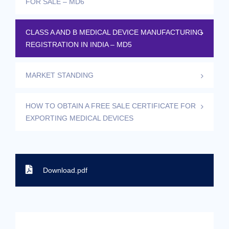
FOR SALE – MD6
CLASS A AND B MEDICAL DEVICE MANUFACTURING
REGISTRATION IN INDIA – MD5
MARKET STANDING
HOW TO OBTAIN A FREE SALE CERTIFICATE FOR
EXPORTING MEDICAL DEVICES
Download.pdf