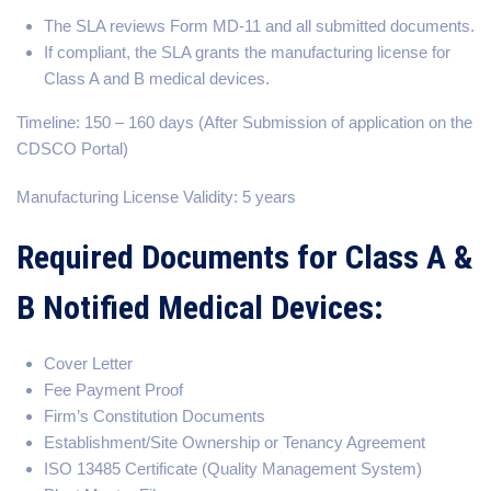
The SLA reviews Form MD-11 and all submitted documents.
If compliant, the SLA grants the manufacturing license for
Class A and B medical devices.
Timeline: 150 – 160 days (After Submission of application on the
CDSCO Portal)
Manufacturing License Validity: 5 years
Required Documents for Class A &
B Notified Medical Devices:
Cover Letter
Fee Payment Proof
Firm’s Constitution Documents
Establishment/Site Ownership or Tenancy Agreement
ISO 13485 Certificate (Quality Management System)