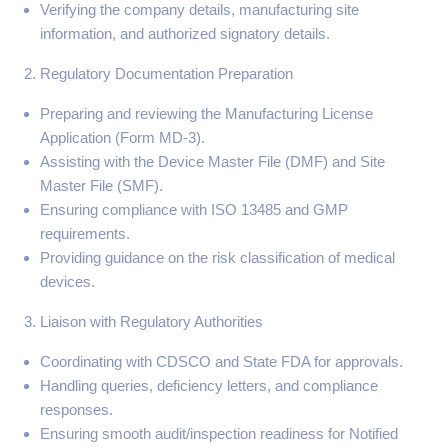
Verifying the company details, manufacturing site
information, and authorized signatory details.
Regulatory Documentation Preparation
Preparing and reviewing the Manufacturing License
Application (Form MD-3).
Assisting with the Device Master File (DMF) and Site
Master File (SMF).
Ensuring compliance with ISO 13485 and GMP
requirements.
Providing guidance on the risk classification of medical
devices.
Liaison with Regulatory Authorities
Coordinating with CDSCO and State FDA for approvals.
Handling queries, deficiency letters, and compliance
responses.
Ensuring smooth audit/inspection readiness for Notified