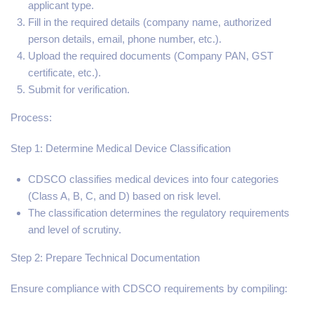
applicant type.
Fill in the required details (company name, authorized
person details, email, phone number, etc.).
Upload the required documents (Company PAN, GST
certificate, etc.).
Submit for verification.
Process:
Step 1: Determine Medical Device Classification
CDSCO classifies medical devices into four categories
(Class A, B, C, and D) based on risk level.
The classification determines the regulatory requirements
and level of scrutiny.
Step 2: Prepare Technical Documentation
Ensure compliance with CDSCO requirements by compiling: