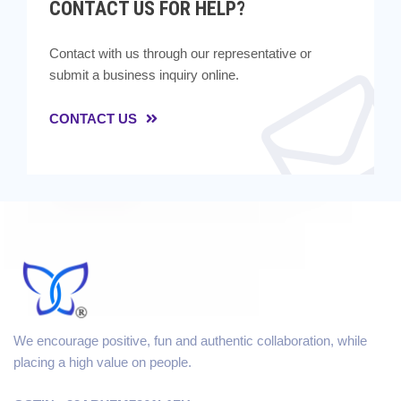
CONTACT US FOR HELP?
Contact with us through our representative or
submit a business inquiry online.
CONTACT US
We encourage positive, fun and authentic collaboration, while
placing a high value on people.