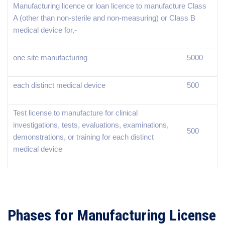
Manufacturing licence or loan licence to manufacture Class
A (other than non-sterile and non-measuring) or Class B
medical device for,-
one site manufacturing
5000
each distinct medical device
500
Test license to manufacture for clinical
investigations, tests, evaluations, examinations,
500
demonstrations, or training for each distinct
medical device
Phases for Manufacturing License