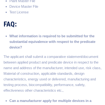
Plant Master File
Device Master File
Test License
FAQ:
What information is required to be submitted for the
substantial equivalence with respect to the predicate
device?
The applicant shall submit a comparative statement/document
between applied product and predicate device in respect to the
name and address of the manufacturer, intended use, risk class,
Material of construction, applicable standards, design
characteristics, energy used or delivered, manufacturing and
testing process, biocompatibility, performance, safety,
effectiveness other characteristics etc.,
Can a manufacturer apply for multiple devices in a