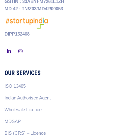
GSTIN : 33ABYFM7261L1ZH
MD 42 : TN/Z03/MD42/00053
DIPP152468
OUR SERVICES
ISO 13485
Indian Authorised Agent
Wholesale Licence
MDSAP
BIS (CRS) – Licence