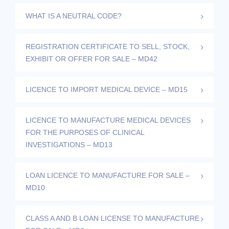
WHAT IS A NEUTRAL CODE?
REGISTRATION CERTIFICATE TO SELL, STOCK,
EXHIBIT OR OFFER FOR SALE – MD42
LICENCE TO IMPORT MEDICAL DEVICE – MD15
LICENCE TO MANUFACTURE MEDICAL DEVICES
FOR THE PURPOSES OF CLINICAL
INVESTIGATIONS – MD13
LOAN LICENCE TO MANUFACTURE FOR SALE –
MD10
CLASS A AND B LOAN LICENSE TO MANUFACTURE