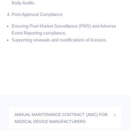
Body Audits.
Post-Approval Compliance
Ensuring Post-Market Surveillance (PMS) and Adverse
Event Reporting compliance.
Supporting renewals and modifications of licenses.
ANNUAL MAINTENANCE CONTRACT (AMC) FOR
MEDICAL DEVICE MANUFACTURERS