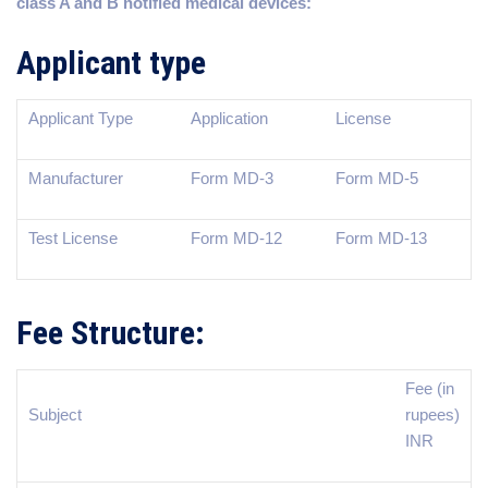
class A and B notified medical devices:
Applicant type
Applicant Type
Application
License
Manufacturer
Form MD-3
Form MD-5
Test License
Form MD-12
Form MD-13
Fee Structure:
Fee (in
Subject
rupees)
INR